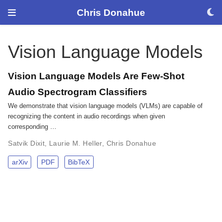
Chris Donahue
Vision Language Models
Vision Language Models Are Few-Shot
Audio Spectrogram Classifiers
We demonstrate that vision language models (VLMs) are capable of
recognizing the content in audio recordings when given
corresponding …
Satvik Dixit
,
Laurie M. Heller
,
Chris Donahue
arXiv
PDF
BibTeX