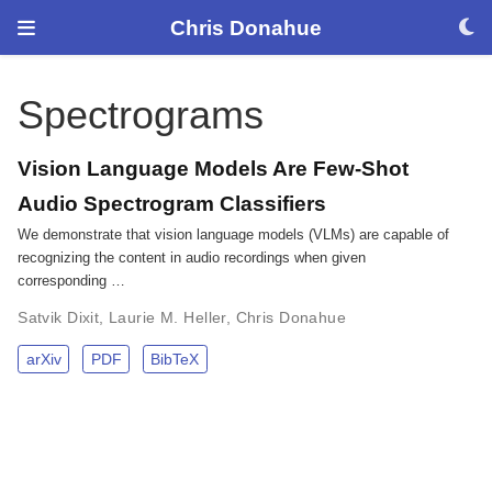
Chris Donahue
Spectrograms
Vision Language Models Are Few-Shot
Audio Spectrogram Classifiers
We demonstrate that vision language models (VLMs) are capable of
recognizing the content in audio recordings when given
corresponding …
Satvik Dixit
,
Laurie M. Heller
,
Chris Donahue
arXiv
PDF
BibTeX