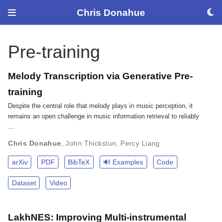
Chris Donahue
Pre-training
Melody Transcription via Generative Pre-
training
Despite the central role that melody plays in music perception, it
remains an open challenge in music information retrieval to reliably
…
Chris Donahue
,
John Thickstun
,
Percy Liang
arXiv
PDF
BibTeX
🔊 Examples
Code
Dataset
Video
LakhNES: Improving Multi-instrumental