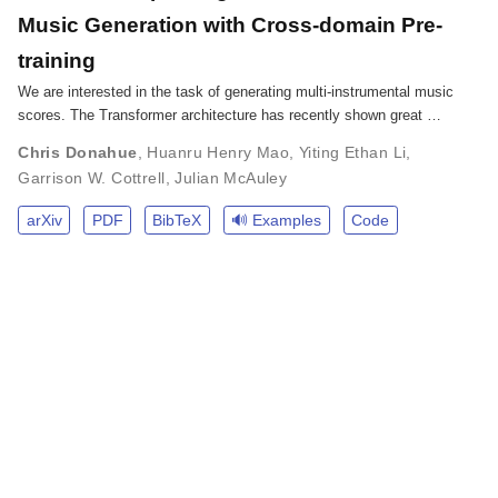
Music Generation with Cross-domain Pre-
training
We are interested in the task of generating multi-instrumental music
scores. The Transformer architecture has recently shown great …
Chris Donahue
,
Huanru Henry Mao
,
Yiting Ethan Li
,
Garrison W. Cottrell
,
Julian McAuley
arXiv
PDF
BibTeX
🔊 Examples
Code