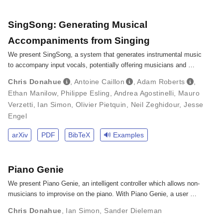
SingSong: Generating Musical
Accompaniments from Singing
We present SingSong, a system that generates instrumental music
to accompany input vocals, potentially offering musicians and …
Chris Donahue
,
Antoine Caillon
,
Adam Roberts
,
Ethan Manilow
,
Philippe Esling
,
Andrea Agostinelli
,
Mauro
Verzetti
,
Ian Simon
,
Olivier Pietquin
,
Neil Zeghidour
,
Jesse
Engel
arXiv
PDF
BibTeX
🔊 Examples
Piano Genie
We present Piano Genie, an intelligent controller which allows non-
musicians to improvise on the piano. With Piano Genie, a user …
Chris Donahue
,
Ian Simon
,
Sander Dieleman