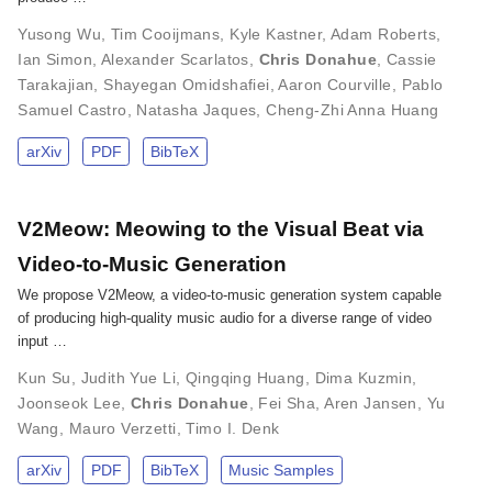
Yusong Wu
,
Tim Cooijmans
,
Kyle Kastner
,
Adam Roberts
,
Ian Simon
,
Alexander Scarlatos
,
Chris Donahue
,
Cassie
Tarakajian
,
Shayegan Omidshafiei
,
Aaron Courville
,
Pablo
Samuel Castro
,
Natasha Jaques
,
Cheng-Zhi Anna Huang
arXiv
PDF
BibTeX
V2Meow: Meowing to the Visual Beat via
Video-to-Music Generation
We propose V2Meow, a video-to-music generation system capable
of producing high-quality music audio for a diverse range of video
input …
Kun Su
,
Judith Yue Li
,
Qingqing Huang
,
Dima Kuzmin
,
Joonseok Lee
,
Chris Donahue
,
Fei Sha
,
Aren Jansen
,
Yu
Wang
,
Mauro Verzetti
,
Timo I. Denk
arXiv
PDF
BibTeX
Music Samples