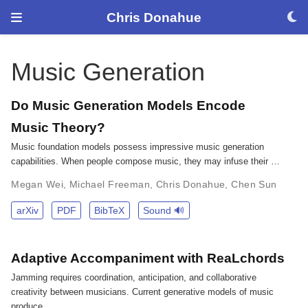
Chris Donahue
Music Generation
Do Music Generation Models Encode
Music Theory?
Music foundation models possess impressive music generation
capabilities. When people compose music, they may infuse their …
Megan Wei
,
Michael Freeman
,
Chris Donahue
,
Chen Sun
arXiv
PDF
BibTeX
Sound 🔊
Adaptive Accompaniment with ReaLchords
Jamming requires coordination, anticipation, and collaborative
creativity between musicians. Current generative models of music
produce …