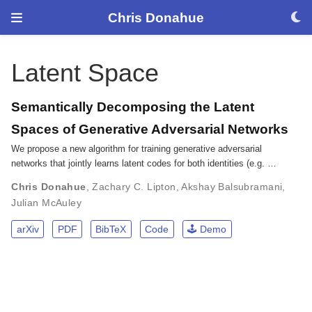
Chris Donahue
Latent Space
Semantically Decomposing the Latent
Spaces of Generative Adversarial Networks
We propose a new algorithm for training generative adversarial
networks that jointly learns latent codes for both identities (e.g. …
Chris Donahue
,
Zachary C. Lipton
,
Akshay Balsubramani
,
Julian McAuley
arXiv
PDF
BibTeX
Code
🕹️ Demo