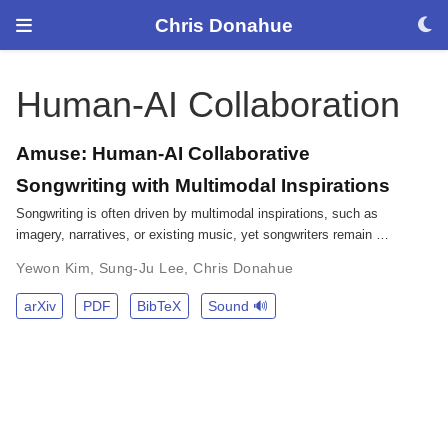
Chris Donahue
Human-AI Collaboration
Amuse: Human-AI Collaborative
Songwriting with Multimodal Inspirations
Songwriting is often driven by multimodal inspirations, such as
imagery, narratives, or existing music, yet songwriters remain …
Yewon Kim
,
Sung-Ju Lee
,
Chris Donahue
arXiv
PDF
BibTeX
Sound 🔊