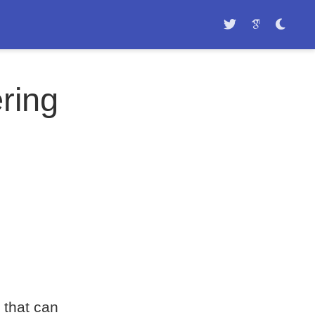
ring
 that can