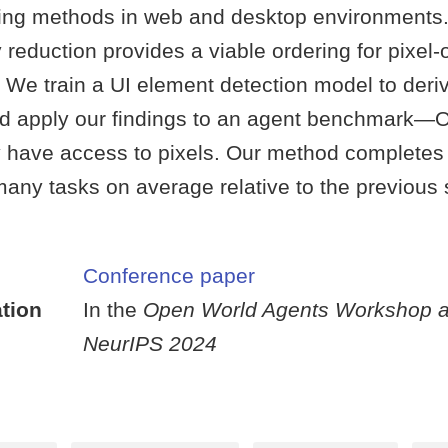
ing methods in web and desktop environments.
 reduction provides a viable ordering for pixel-
 We train a UI element detection model to deri
and apply our findings to an agent benchmar
 have access to pixels. Our method completes
any tasks on average relative to the previous s
Conference paper
tion
In the
Open World Agents Workshop a
NeurIPS 2024