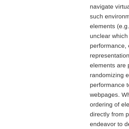
navigate virt
such environm
elements (e.g.
unclear which
performance, e
representation 
elements are 
randomizing 
performance to
webpages. Whi
ordering of el
directly from 
endeavor to de