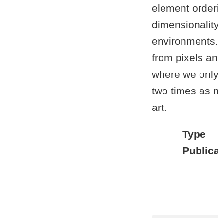
element order
dimensionality
environments.
from pixels 
where we only
two times as m
art.
Type
Publica