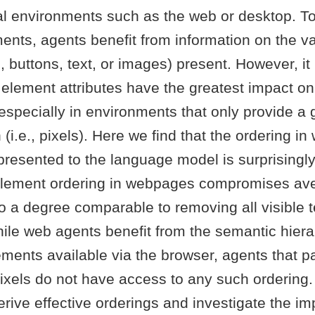
ual environments such as the web or desktop. T
ents, agents benefit from information on the v
, buttons, text, or images) present. However, i
 element attributes have the greatest impact o
specially in environments that only provide a 
(i.e., pixels). Here we find that the ordering in
presented to the language model is surprisingl
element ordering in webpages compromises av
 a degree comparable to removing all visible t
le web agents benefit from the semantic hiera
ements available via the browser, agents that 
pixels do not have access to any such ordering
rive effective orderings and investigate the im