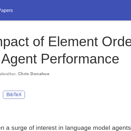
Papers
pact of Element Orde
 Agent Performance
alwalkar
,
Chris Donahue
BibTeX
n a surge of interest in language model agents