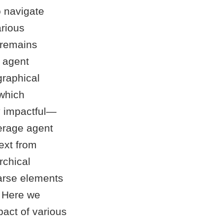
o navigate
arious
t remains
n agent
graphical
 which
y impactful—
erage agent
ext from
rchical
parse elements
. Here we
pact of various