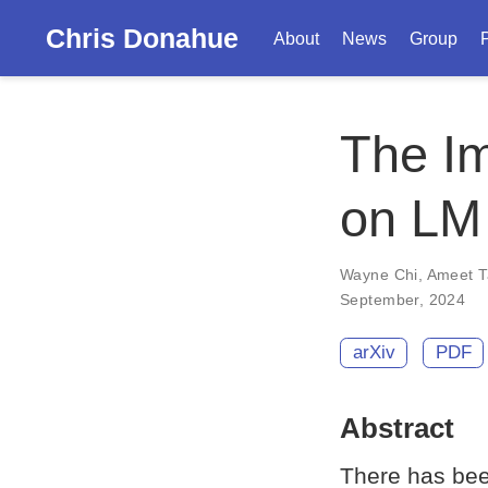
Chris Donahue
About
News
Group
The Im
on LM
Wayne Chi
,
Ameet T
September, 2024
arXiv
PDF
Abstract
There has bee