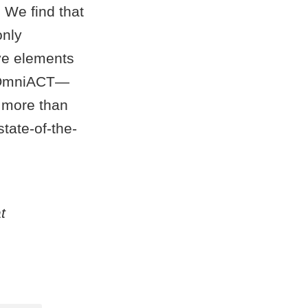
 We find that
only
ve elements
k—OmniACT—
 more than
tate-of-the-
t