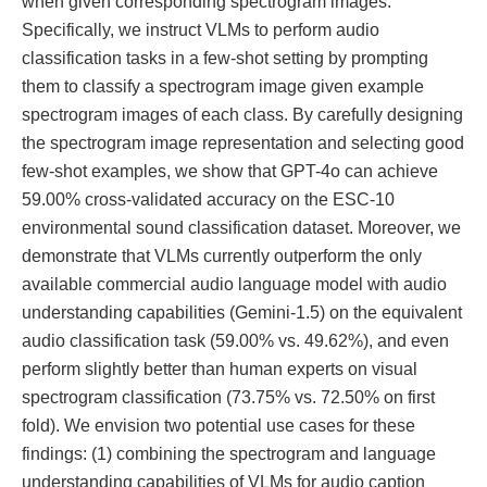
when given corresponding spectrogram images.
Specifically, we instruct VLMs to perform audio
classification tasks in a few-shot setting by prompting
them to classify a spectrogram image given example
spectrogram images of each class. By carefully designing
the spectrogram image representation and selecting good
few-shot examples, we show that GPT-4o can achieve
59.00% cross-validated accuracy on the ESC-10
environmental sound classification dataset. Moreover, we
demonstrate that VLMs currently outperform the only
available commercial audio language model with audio
understanding capabilities (Gemini-1.5) on the equivalent
audio classification task (59.00% vs. 49.62%), and even
perform slightly better than human experts on visual
spectrogram classification (73.75% vs. 72.50% on first
fold). We envision two potential use cases for these
findings: (1) combining the spectrogram and language
understanding capabilities of VLMs for audio caption