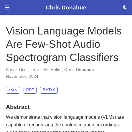
Chris Donahue
Vision Language Models
Are Few-Shot Audio
Spectrogram Classifiers
Satvik Dixit
,
Laurie M. Heller
,
Chris Donahue
November, 2024
arXiv
PDF
BibTeX
Abstract
We demonstrate that vision language models (VLMs) are
capable of recognizing the content in audio recordings