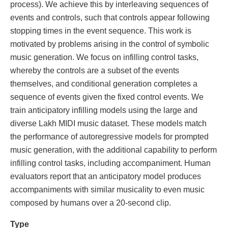
process). We achieve this by interleaving sequences of
events and controls, such that controls appear following
stopping times in the event sequence. This work is
motivated by problems arising in the control of symbolic
music generation. We focus on infilling control tasks,
whereby the controls are a subset of the events
themselves, and conditional generation completes a
sequence of events given the fixed control events. We
train anticipatory infilling models using the large and
diverse Lakh MIDI music dataset. These models match
the performance of autoregressive models for prompted
music generation, with the additional capability to perform
infilling control tasks, including accompaniment. Human
evaluators report that an anticipatory model produces
accompaniments with similar musicality to even music
composed by humans over a 20-second clip.
Type