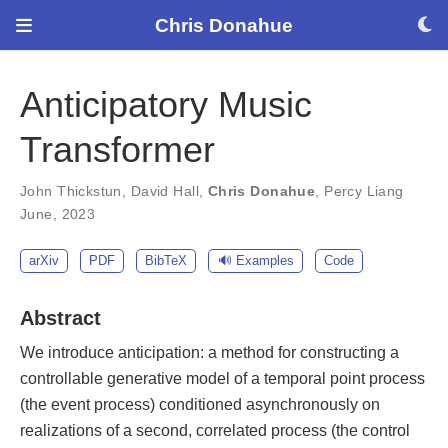
Chris Donahue
Anticipatory Music
Transformer
John Thickstun
,
David Hall
,
Chris Donahue
,
Percy Liang
June, 2023
arXiv
PDF
BibTeX
🔊 Examples
Code
Abstract
We introduce anticipation: a method for constructing a
controllable generative model of a temporal point process
(the event process) conditioned asynchronously on
realizations of a second, correlated process (the control