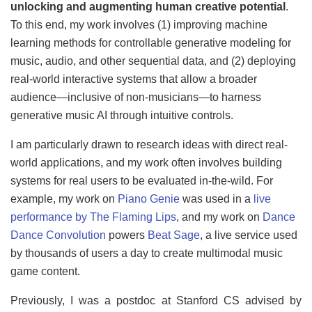
unlocking and augmenting human creative potential
.
To this end, my work involves (1) improving machine
learning methods for controllable generative modeling for
music, audio, and other sequential data, and (2) deploying
real-world interactive systems that allow a broader
audience—inclusive of non-musicians—to harness
generative music AI through intuitive controls.
I am particularly drawn to research ideas with direct real-
world applications, and my work often involves building
systems for real users to be evaluated in-the-wild. For
example, my work on
Piano Genie
was used in a
live
performance by The Flaming Lips
, and my work on
Dance
Dance Convolution
powers
Beat Sage
, a live service used
by thousands of users a day to create multimodal music
game content.
Previously, I was a postdoc at Stanford CS advised by