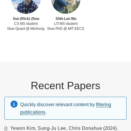
Xun (Rick) Zhou
Shih-Lun Wu
CS MS student
LTI MS student
Now Quant @ Minhong
Now PhD @ MIT EECS
Recent Papers
Quickly discover relevant content by
filtering
publications
.
Yewon Kim
,
Sung-Ju Lee
,
Chris Donahue
(2024).