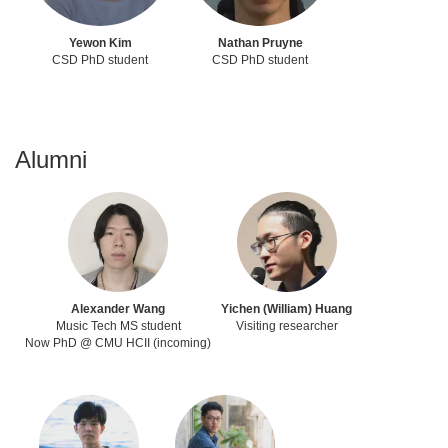
Yewon Kim
Nathan Pruyne
CSD PhD student
CSD PhD student
Alumni
Alexander Wang
Yichen (William) Huang
Music Tech MS student
Visiting researcher
Now PhD @ CMU HCII (incoming)