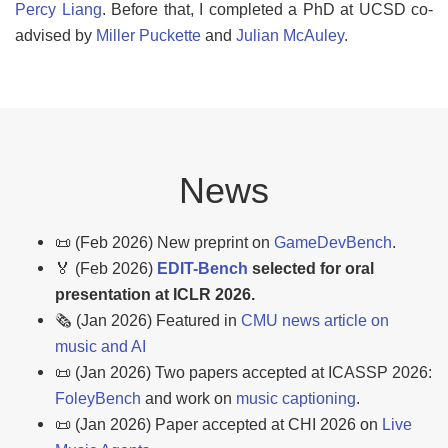
Percy Liang
. Before that, I completed a PhD at UCSD co-
advised by
Miller Puckette
and
Julian McAuley
.
News
📜 (Feb 2026) New preprint on
GameDevBench
.
🏅 (Feb 2026)
EDIT-Bench
selected for oral
presentation at ICLR 2026.
🗞️ (Jan 2026) Featured in
CMU news article on
music and AI
📜 (Jan 2026) Two papers accepted at ICASSP 2026:
FoleyBench
and work on
music captioning
.
📜 (Jan 2026) Paper accepted at CHI 2026 on
Live