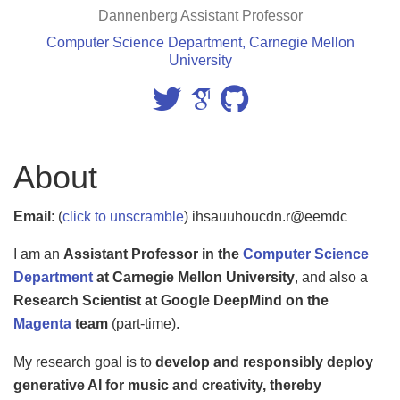
Dannenberg Assistant Professor
Computer Science Department, Carnegie Mellon
University
About
Email
:
(
click to unscramble
) ihsauuhoucdn.r@eemdc
I am an
Assistant Professor in the
Computer Science
Department
at Carnegie Mellon University
, and also a
Research Scientist at Google DeepMind on the
Magenta
team
(part-time).
My research goal is to
develop and responsibly deploy
generative AI for music and creativity, thereby