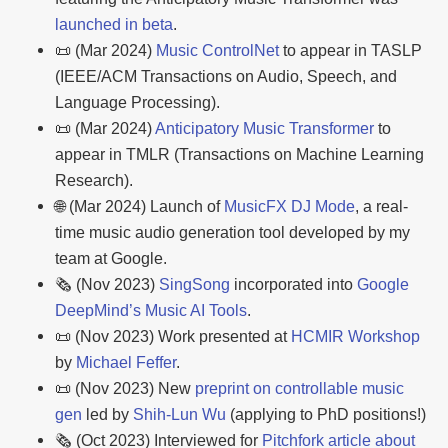
launched in beta
.
📜 (Mar 2024)
Music ControlNet
to appear in TASLP
(IEEE/ACM Transactions on Audio, Speech, and
Language Processing).
📜 (Mar 2024)
Anticipatory Music Transformer
to
appear in TMLR (Transactions on Machine Learning
Research).
🌐 (Mar 2024) Launch of
MusicFX DJ Mode
, a real-
time music audio generation tool developed by my
team at Google.
🗞️ (Nov 2023)
SingSong
incorporated into
Google
DeepMind’s Music AI Tools
.
📜 (Nov 2023) Work presented at
HCMIR Workshop
by
Michael Feffer
.
📜 (Nov 2023) New
preprint on controllable music
gen
led by
Shih-Lun Wu
(applying to PhD positions!)
🗞️ (Oct 2023) Interviewed for
Pitchfork article about