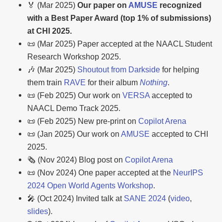
🏅 (Mar 2025)
Our paper on
AMUSE
recognized
with a Best Paper Award (top 1% of submissions)
at CHI 2025.
📜 (Mar 2025) Paper accepted at the NAACL Student
Research Workshop 2025.
🎶 (Mar 2025)
Shoutout from Darkside
for helping
them train
RAVE
for their album
Nothing
.
📜 (Feb 2025) Our work on
VERSA
accepted to
NAACL Demo Track 2025.
📜 (Feb 2025) New pre-print on
Copilot Arena
📜 (Jan 2025) Our work on
AMUSE
accepted to CHI
2025.
🗞️ (Nov 2024) Blog post on
Copilot Arena
📜 (Nov 2024) One paper accepted at the
NeurIPS
2024 Open World Agents Workshop
.
🎤 (Oct 2024) Invited talk at
SANE 2024
(
video
,
slides
).