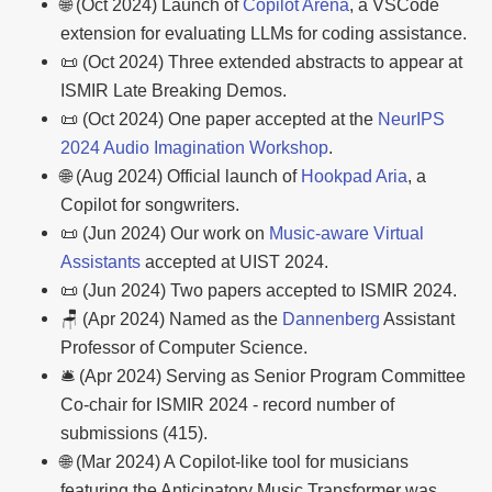
🌐 (Oct 2024) Launch of
Copilot Arena
, a VSCode
extension for evaluating LLMs for coding assistance.
📜 (Oct 2024) Three extended abstracts to appear at
ISMIR Late Breaking Demos.
📜 (Oct 2024) One paper accepted at the
NeurIPS
2024 Audio Imagination Workshop
.
🌐 (Aug 2024) Official launch of
Hookpad Aria
, a
Copilot for songwriters.
📜 (Jun 2024) Our work on
Music-aware Virtual
Assistants
accepted at UIST 2024.
📜 (Jun 2024) Two papers accepted to ISMIR 2024.
🪑 (Apr 2024) Named as the
Dannenberg
Assistant
Professor of Computer Science.
🛎️ (Apr 2024) Serving as Senior Program Committee
Co-chair for ISMIR 2024 - record number of
submissions (415).
🌐 (Mar 2024) A Copilot-like tool for musicians
featuring the Anticipatory Music Transformer was