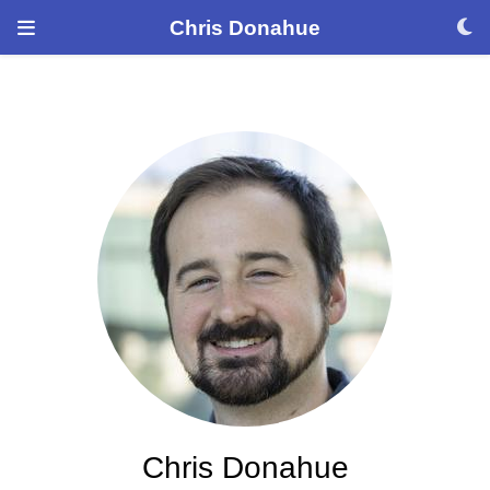
Chris Donahue
Chris Donahue