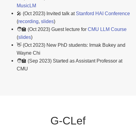
MusicLM
🎤 (Oct 2023) Invited talk at
Stanford HAI Conference
(
recording
,
slides
)
🧑‍🏫 (Oct 2023) Guest lecture for
CMU LLM Course
(
slides
)
👋 (Oct 2023) New PhD students: Irmak Bukey and
Wayne Chi
🧑‍🏫 (Sep 2023) Started as Assistant Professor at
CMU
G-CLef