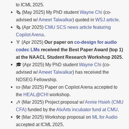
to ICML 2025.
🗞️ (May 2025) My PhD student
Wayne Chi
(co-
advised w/
Ameet Talwalkar
) quoted in
WSJ article
.
🗞️ (Apr 2025)
CMU SCS news article featuring
Copilot Arena
.
🏅 (Apr 2025)
Our paper on
co-design for audio
codec LMs
received the Best Paper Award (top 1)
at the NAACL Student Research Workshop 2025.
🎓 (Apr 2025) My PhD student
Wayne Chi
(co-
advised w/
Ameet Talwalkar
) has received the
NDSEG Fellowship.
📜 (Mar 2025) Paper on Copilot Arena accepted to
the
HEAL@CHI
workshop.
🎶 (Mar 2025) Project proposal w/
Annie Hsieh (CMU
CFA)
funded by the
AIxArts incubator fund at CMU
.
🛠️ (Mar 2025) Workshop proposal on
ML for Audio
accepted at ICML 2025.