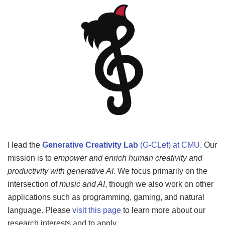
I lead the
Generative Creativity Lab
(G-CLef) at CMU
. Our
mission is to
empower and enrich
human
creativity and
productivity with generative AI
. We focus primarily on the
intersection of
music and AI
, though we also work on other
applications such as programming, gaming, and natural
language. Please
visit this page
to learn more about our
research interests and to apply.