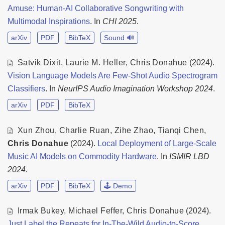
Amuse: Human-AI Collaborative Songwriting with
Multimodal Inspirations
. In
CHI 2025
.
arXiv
PDF
BibTeX
Sound 🔊
Satvik Dixit
,
Laurie M. Heller
,
Chris Donahue
(2024).
Vision Language Models Are Few-Shot Audio Spectrogram
Classifiers
. In
NeurIPS Audio Imagination Workshop 2024
.
arXiv
PDF
BibTeX
Xun Zhou
,
Charlie Ruan
,
Zihe Zhao
,
Tianqi Chen
,
Chris Donahue
(2024).
Local Deployment of Large-Scale
Music AI Models on Commodity Hardware
. In
ISMIR LBD
2024
.
arXiv
PDF
BibTeX
🕹️ Demo
Irmak Bukey
,
Michael Feffer
,
Chris Donahue
(2024).
Just Label the Repeats for In-The-Wild Audio-to-Score