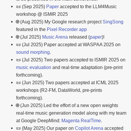
📜 (Sep 2025)
Paper
accepted to the LLM4Music
workshop @ ISMIR 2025
🌐 (Aug 2025) My Google research project
SingSong
featured in the
Pixel Recorder app
🌐 (Jul 2025)
Music Arena
released (
paper
)!
📜 (Jul 2025) Paper accepted at WASPAA 2025 on
sound morphing
.
📜 (Jul 2025) Two papers accepted to ISMIR 2025 on
music evaluation
and real-time adaptation (pre-print
forthcoming).
📜 (Jun 2025) Two papers accepted at ICML 2025
workshops (R2-FM, DataWorld, pre-prints
forthcoming).
🌐 (Jun 2025) Led the effort of a new open weights
real-time music generation model along with my team
at Google DeepMind:
Magenta RealTime
.
📜 (May 2025) Our paper on
Copilot Arena
accepted