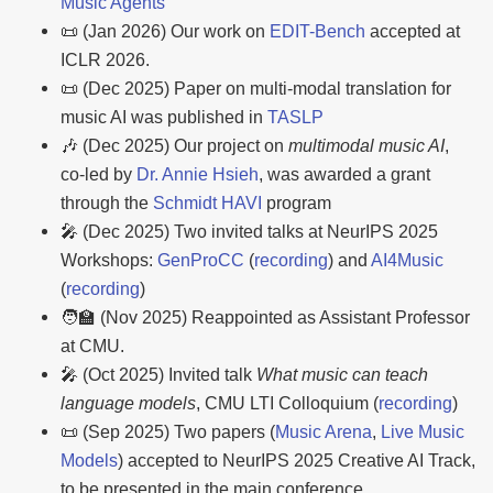
Music Agents
📜 (Jan 2026) Our work on
EDIT-Bench
accepted at
ICLR 2026.
📜 (Dec 2025) Paper on multi-modal translation for
music AI was published in
TASLP
🎶 (Dec 2025) Our project on
multimodal music AI
,
co-led by
Dr. Annie Hsieh
, was awarded a grant
through the
Schmidt HAVI
program
🎤 (Dec 2025) Two invited talks at NeurIPS 2025
Workshops:
GenProCC
(
recording
) and
AI4Music
(
recording
)
🧑‍🏫 (Nov 2025) Reappointed as Assistant Professor
at CMU.
🎤 (Oct 2025) Invited talk
What music can teach
language models
, CMU LTI Colloquium (
recording
)
📜 (Sep 2025) Two papers (
Music Arena
,
Live Music
Models
) accepted to NeurIPS 2025 Creative AI Track,
to be presented in the main conference.