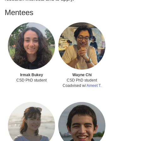
Mentees
Irmak Bukey
Wayne Chi
CSD PhD student
CSD PhD student
Coadvised w/
Ameet T.